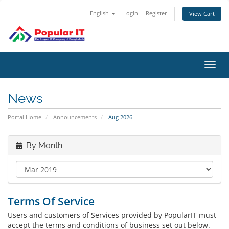
English
Login
Register
View Cart
Toggl
navig
News
Portal Home
Announcements
Aug 2026
By Month
Terms Of Service
Users and customers of Services provided by PopularIT must
accept the terms and conditions of business set out below.