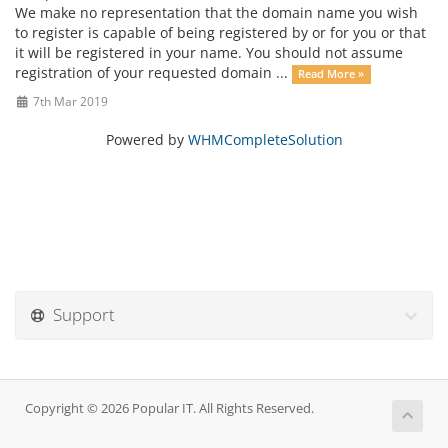
We make no representation that the domain name you wish
to register is capable of being registered by or for you or that
it will be registered in your name. You should not assume
registration of your requested domain ...
Read More »
7th Mar 2019
Powered by
WHMCompleteSolution
Support
Copyright © 2026 Popular IT. All Rights Reserved.