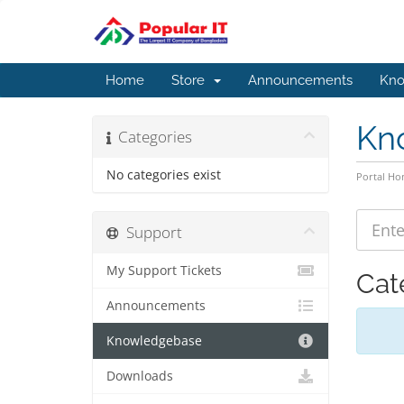
Home
Store
Announcements
Kno
Kn
Categories
No categories exist
Portal H
Support
My Support Tickets
Cat
Announcements
Knowledgebase
Downloads