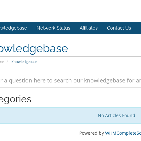
wledgebase
Network Status
Affiliates
Contact Us
owledgebase
ome
Knowledgebase
egories
No Articles Found
Powered by
WHMCompleteSol