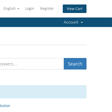
English
Login
Register
View Cart
Account
ution