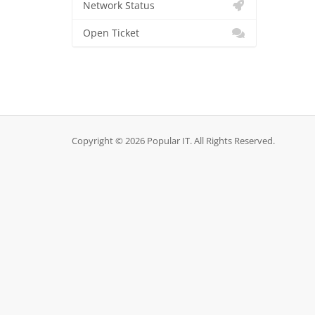
Network Status
Open Ticket
Copyright © 2026 Popular IT. All Rights Reserved.