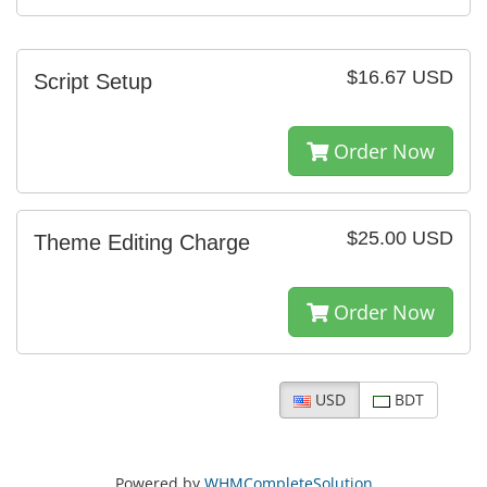
$16.67 USD
Script Setup
Order Now
$25.00 USD
Theme Editing Charge
Order Now
USD
BDT
Powered by
WHMCompleteSolution