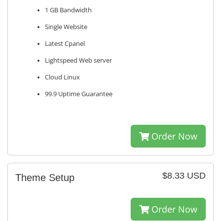
1 GB Bandwidth
Single Website
Latest Cpanel
Lightspeed Web server
Cloud Linux
99.9 Uptime Guarantee
Order Now
$8.33 USD
Theme Setup
Order Now