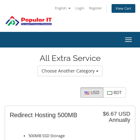
English
Login
Register
View Cart
Toggl
navig
All Extra Service
Choose Another Category
USD
BDT
$6.67 USD
Redirect Hosting 500MB
Annually
500MB SSD Storage