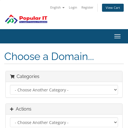
English
Login
Register
View Cart
Toggl
navig
Choose a Domain...
Categories
Actions