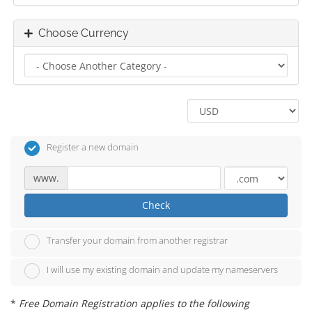
Choose Currency
Register a new domain
www.
Check
Transfer your domain from another registrar
I will use my existing domain and update my nameservers
*
Free Domain Registration applies to the following