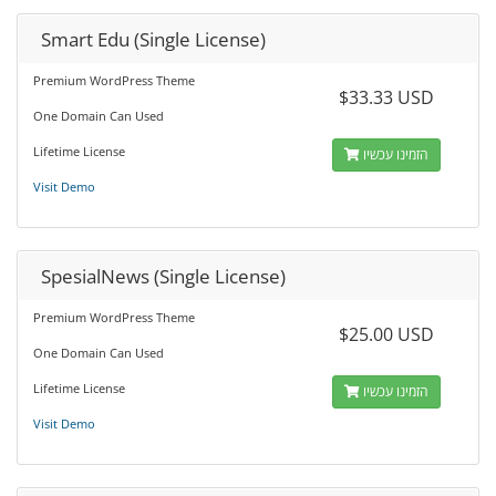
Smart Edu (Single License)
Premium WordPress Theme
$33.33 USD
One Domain Can Used
Lifetime License
הזמינו עכשיו
Visit Demo
SpesialNews (Single License)
Premium WordPress Theme
$25.00 USD
One Domain Can Used
Lifetime License
הזמינו עכשיו
Visit Demo