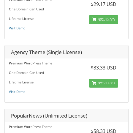
$29.17 USD
One Domain Can Used
Lifetime License
הזמינו עכשיו
Visit Demo
Agency Theme (Single License)
Premium WordPress Theme
$33.33 USD
One Domain Can Used
Lifetime License
הזמינו עכשיו
Visit Demo
PopularNews (Unlimited License)
Premium WordPress Theme
$58.33 USD