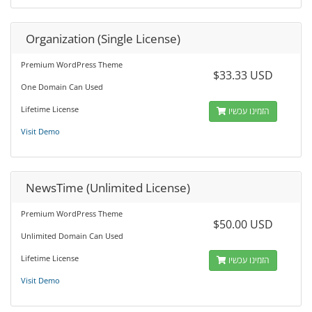
Organization (Single License)
Premium WordPress Theme
$33.33 USD
One Domain Can Used
Lifetime License
הזמינו עכשיו
Visit Demo
NewsTime (Unlimited License)
Premium WordPress Theme
$50.00 USD
Unlimited Domain Can Used
Lifetime License
הזמינו עכשיו
Visit Demo