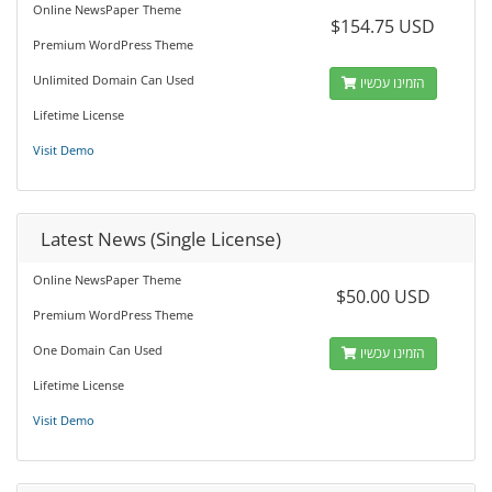
Online NewsPaper Theme
$154.75 USD
Premium WordPress Theme
Unlimited Domain Can Used
הזמינו עכשיו
Lifetime License
Visit Demo
Latest News (Single License)
Online NewsPaper Theme
$50.00 USD
Premium WordPress Theme
One Domain Can Used
הזמינו עכשיו
Lifetime License
Visit Demo