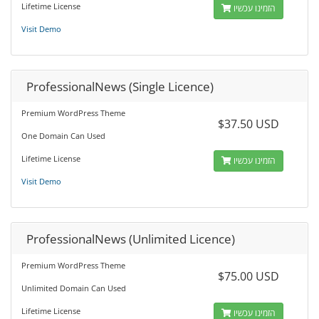
Lifetime License
הזמינו עכשיו
Visit Demo
ProfessionalNews (Single Licence)
Premium WordPress Theme
$37.50 USD
One Domain Can Used
Lifetime License
הזמינו עכשיו
Visit Demo
ProfessionalNews (Unlimited Licence)
Premium WordPress Theme
$75.00 USD
Unlimited Domain Can Used
Lifetime License
הזמינו עכשיו