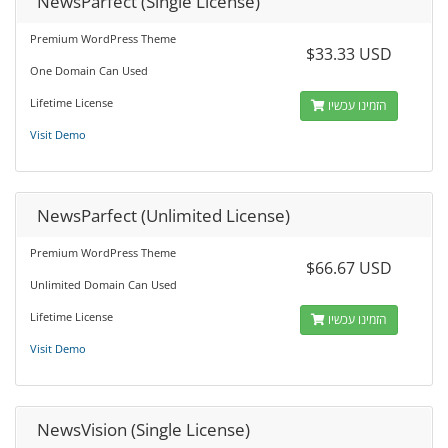
NewsParfect (Single License)
Premium WordPress Theme
$33.33 USD
One Domain Can Used
Lifetime License
הזמינו עכשיו
Visit Demo
NewsParfect (Unlimited License)
Premium WordPress Theme
$66.67 USD
Unlimited Domain Can Used
Lifetime License
הזמינו עכשיו
Visit Demo
NewsVision (Single License)