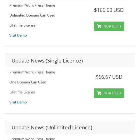
Premium WordPress Theme
$166.60 USD
Unlimited Domain Can Used
Lifetime License
הזמינו עכשיו
Visit Demo
Update News (Single Licence)
Premium WordPress Theme
$66.67 USD
One Domain Can Used
Lifetime License
הזמינו עכשיו
Visit Demo
Update News (Unlimited Licence)
Premium WordPress Theme