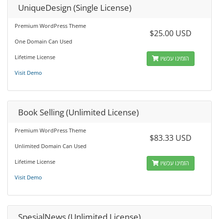
UniqueDesign (Single License)
Premium WordPress Theme
$25.00 USD
One Domain Can Used
Lifetime License
הזמינו עכשיו
Visit Demo
Book Selling (Unlimited License)
Premium WordPress Theme
$83.33 USD
Unlimited Domain Can Used
Lifetime License
הזמינו עכשיו
Visit Demo
SpesialNews (Unlimited License)