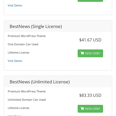
Visit Demo
BestNews (Single License)
Premium WordPress Theme
$41.67 USD
One Domain Can Used
Lifetime License
הזמינו עכשיו
Visit Demo
BestNews (Unlimited License)
Premium WordPress Theme
$83.33 USD
Unlimited Domain Can Used
Lifetime License
הזמינו עכשיו