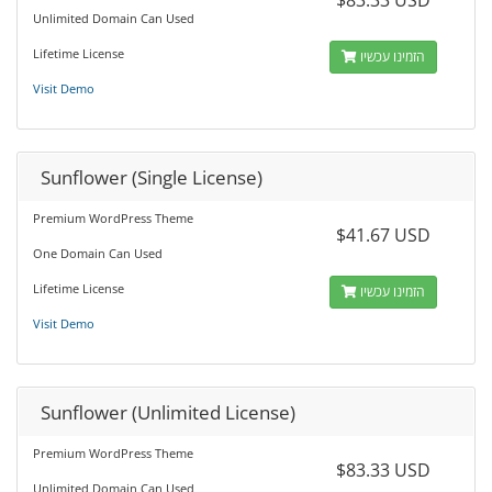
$83.33 USD
Unlimited Domain Can Used
Lifetime License
הזמינו עכשיו
Visit Demo
Sunflower (Single License)
Premium WordPress Theme
$41.67 USD
One Domain Can Used
Lifetime License
הזמינו עכשיו
Visit Demo
Sunflower (Unlimited License)
Premium WordPress Theme
$83.33 USD
Unlimited Domain Can Used