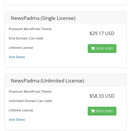
NewsPadma (Single License)
Premium WordPress Theme
$29.17 USD
One Domain Can Used
Lifetime License
הזמינו עכשיו
Visit Demo
NewsPadma (Unlimited License)
Premium WordPress Theme
$58.33 USD
Unlimited Domain Can Used
Lifetime License
הזמינו עכשיו
Visit Demo