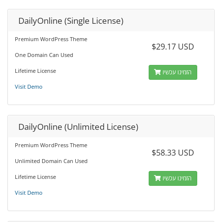
DailyOnline (Single License)
Premium WordPress Theme
$29.17 USD
One Domain Can Used
Lifetime License
הזמינו עכשיו
Visit Demo
DailyOnline (Unlimited License)
Premium WordPress Theme
$58.33 USD
Unlimited Domain Can Used
Lifetime License
הזמינו עכשיו
Visit Demo