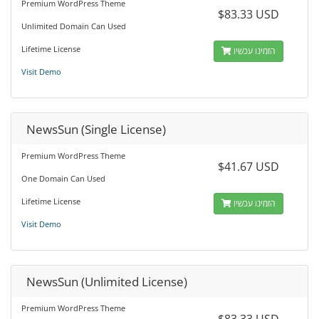
Premium WordPress Theme
$83.33 USD
Unlimited Domain Can Used
Lifetime License
הזמינו עכשיו
Visit Demo
NewsSun (Single License)
Premium WordPress Theme
$41.67 USD
One Domain Can Used
Lifetime License
הזמינו עכשיו
Visit Demo
NewsSun (Unlimited License)
Premium WordPress Theme