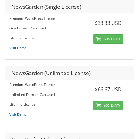
NewsGarden (Single License)
Premium WordPress Theme
$33.33 USD
One Domain Can Used
Lifetime License
הזמינו עכשיו
Visit Demo
NewsGarden (Unlimited License)
Premium WordPress Theme
$66.67 USD
Unlimited Domain Can Used
Lifetime License
הזמינו עכשיו
Visit Demo