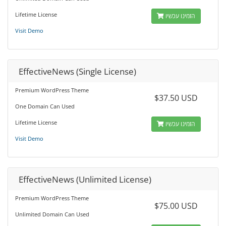
Lifetime License
הזמינו עכשיו
Visit Demo
EffectiveNews (Single License)
Premium WordPress Theme
$37.50 USD
One Domain Can Used
Lifetime License
הזמינו עכשיו
Visit Demo
EffectiveNews (Unlimited License)
Premium WordPress Theme
$75.00 USD
Unlimited Domain Can Used