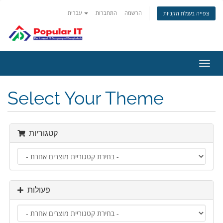
עברית
התחברות
הרשמה
צפייה בעגלת הקניות
הפעל
ניווט
Select Your Theme
קטגוריות
פעולות