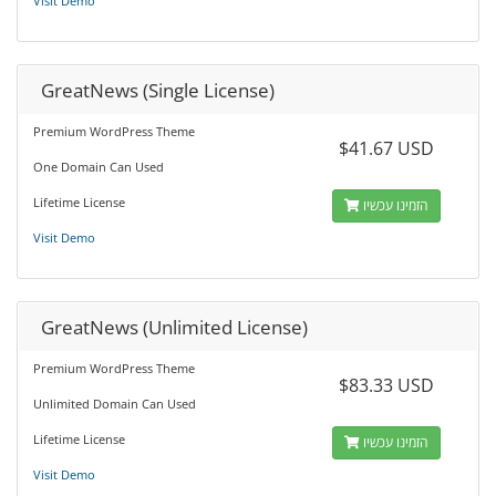
Visit Demo
GreatNews (Single License)
Premium WordPress Theme
$41.67 USD
One Domain Can Used
Lifetime License
הזמינו עכשיו
Visit Demo
GreatNews (Unlimited License)
Premium WordPress Theme
$83.33 USD
Unlimited Domain Can Used
Lifetime License
הזמינו עכשיו
Visit Demo