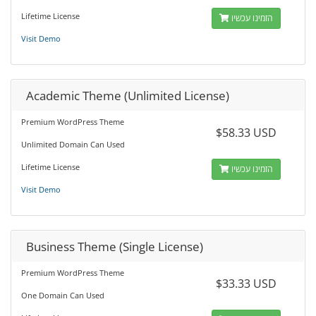
Lifetime License
הזמינו עכשיו
Visit Demo
Academic Theme (Unlimited License)
Premium WordPress Theme
$58.33 USD
Unlimited Domain Can Used
Lifetime License
הזמינו עכשיו
Visit Demo
Business Theme (Single License)
Premium WordPress Theme
$33.33 USD
One Domain Can Used