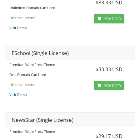
$83.33 USD
Unlimited Domain Can Used
Lifetime License
הזמינו עכשיו
Visit Demo
ESchool (Single License)
Premium WordPress Theme
$33.33 USD
One Domain Can Used
Lifetime License
הזמינו עכשיו
Visit Demo
NewsStar (Single License)
Premium WordPress Theme
$29.17 USD