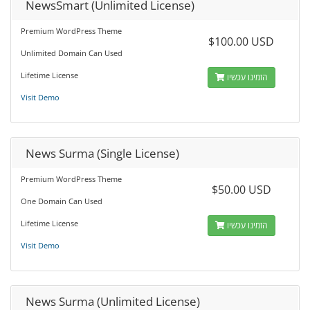
NewsSmart (Unlimited License)
Premium WordPress Theme
$100.00 USD
Unlimited Domain Can Used
Lifetime License
הזמינו עכשיו
Visit Demo
News Surma (Single License)
Premium WordPress Theme
$50.00 USD
One Domain Can Used
Lifetime License
הזמינו עכשיו
Visit Demo
News Surma (Unlimited License)