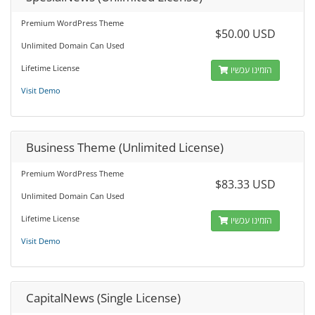
Premium WordPress Theme
$50.00 USD
Unlimited Domain Can Used
Lifetime License
הזמינו עכשיו
Visit Demo
Business Theme (Unlimited License)
Premium WordPress Theme
$83.33 USD
Unlimited Domain Can Used
Lifetime License
הזמינו עכשיו
Visit Demo
CapitalNews (Single License)