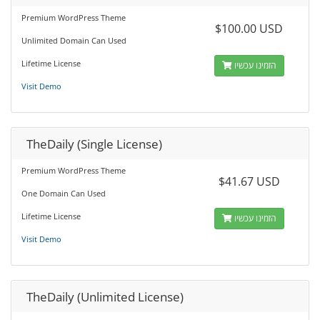
Premium WordPress Theme
$100.00 USD
Unlimited Domain Can Used
Lifetime License
הזמינו עכשיו
Visit Demo
TheDaily (Single License)
Premium WordPress Theme
$41.67 USD
One Domain Can Used
Lifetime License
הזמינו עכשיו
Visit Demo
TheDaily (Unlimited License)