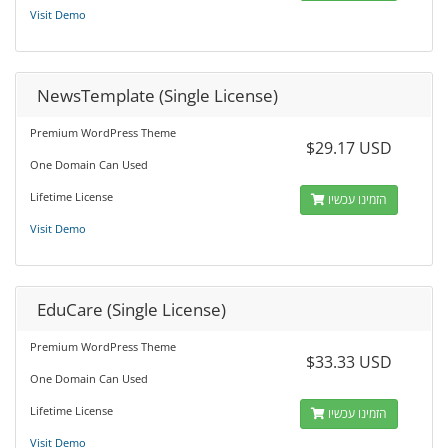
Visit Demo
NewsTemplate (Single License)
Premium WordPress Theme
$29.17 USD
One Domain Can Used
Lifetime License
הזמינו עכשיו
Visit Demo
EduCare (Single License)
Premium WordPress Theme
$33.33 USD
One Domain Can Used
Lifetime License
הזמינו עכשיו
Visit Demo