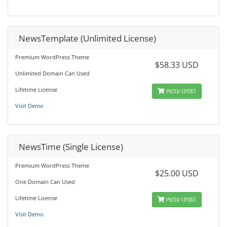
NewsTemplate (Unlimited License)
Premium WordPress Theme
$58.33 USD
Unlimited Domain Can Used
Lifetime License
הזמינו עכשיו
Visit Demo
NewsTime (Single License)
Premium WordPress Theme
$25.00 USD
One Domain Can Used
Lifetime License
הזמינו עכשיו
Visit Demo