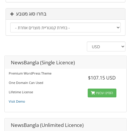
בחרו סוג מטבע
NewsBangla (Single Licence)
Premium WordPress Theme
$107.15 USD
One Domain Can Used
Lifetime License
הזמינו עכשיו
Visit Demo
NewsBangla (Unlimited Licence)