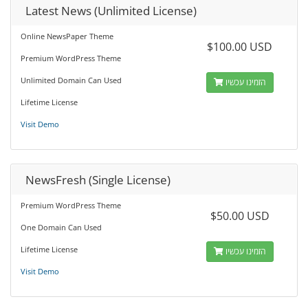
Latest News (Unlimited License)
Online NewsPaper Theme
$100.00 USD
Premium WordPress Theme
Unlimited Domain Can Used
הזמינו עכשיו
Lifetime License
Visit Demo
NewsFresh (Single License)
Premium WordPress Theme
$50.00 USD
One Domain Can Used
Lifetime License
הזמינו עכשיו
Visit Demo