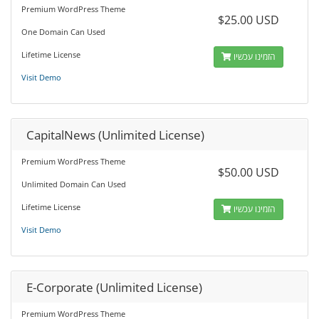
Premium WordPress Theme
$25.00 USD
One Domain Can Used
Lifetime License
הזמינו עכשיו
Visit Demo
CapitalNews (Unlimited License)
Premium WordPress Theme
$50.00 USD
Unlimited Domain Can Used
Lifetime License
הזמינו עכשיו
Visit Demo
E-Corporate (Unlimited License)
Premium WordPress Theme