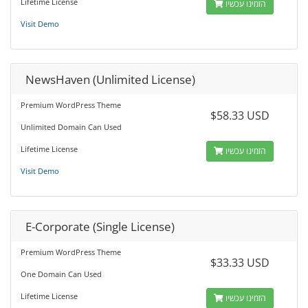
Lifetime License
הזמינו עכשיו
Visit Demo
NewsHaven (Unlimited License)
Premium WordPress Theme
$58.33 USD
Unlimited Domain Can Used
Lifetime License
הזמינו עכשיו
Visit Demo
E-Corporate (Single License)
Premium WordPress Theme
$33.33 USD
One Domain Can Used
Lifetime License
הזמינו עכשיו