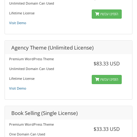
Unlimited Domain Can Used
Lifetime License
הזמינו עכשיו
Visit Demo
Agency Theme (Unlimited License)
Premium WordPress Theme
$83.33 USD
Unlimited Domain Can Used
Lifetime License
הזמינו עכשיו
Visit Demo
Book Selling (Single License)
Premium WordPress Theme
$33.33 USD
One Domain Can Used