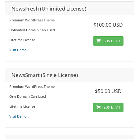
NewsFresh (Unlimited License)
Premium WordPress Theme
$100.00 USD
Unlimited Domain Can Used
Lifetime License
הזמינו עכשיו
Visit Demo
NewsSmart (Single License)
Premium WordPress Theme
$50.00 USD
One Domain Can Used
Lifetime License
הזמינו עכשיו
Visit Demo