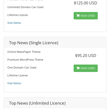
$125.00 USD
Unlimited Domain Can Used
Lifetime License
הזמינו עכשיו
Visit Demo
Top News (Single Licence)
Online NewsPaper Theme
$95.20 USD
Premium WordPress Theme
One Domain Can Used
הזמינו עכשיו
Lifetime License
Visit Demo
Top News (Unlimited Licence)