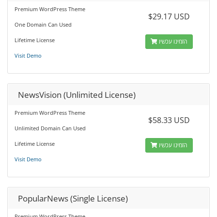
Premium WordPress Theme
$29.17 USD
One Domain Can Used
Lifetime License
הזמינו עכשיו
Visit Demo
NewsVision (Unlimited License)
Premium WordPress Theme
$58.33 USD
Unlimited Domain Can Used
Lifetime License
הזמינו עכשיו
Visit Demo
PopularNews (Single License)
Premium WordPress Theme