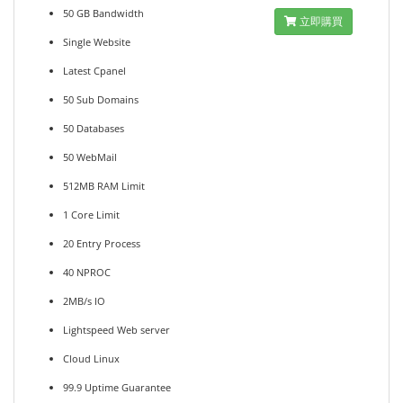
50 GB Bandwidth
立即購買
Single Website
Latest Cpanel
50 Sub Domains
50 Databases
50 WebMail
512MB RAM Limit
1 Core Limit
20 Entry Process
40 NPROC
2MB/s IO
Lightspeed Web server
Cloud Linux
99.9 Uptime Guarantee