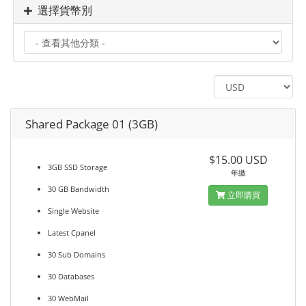
選擇貨幣別
Shared Package 01 (3GB)
$15.00 USD
3GB SSD Storage
年繳
30 GB Bandwidth
立即購買
Single Website
Latest Cpanel
30 Sub Domains
30 Databases
30 WebMail