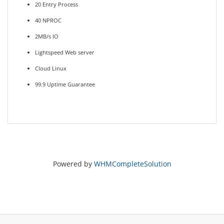
20 Entry Process
40 NPROC
2MB/s IO
Lightspeed Web server
Cloud Linux
99.9 Uptime Guarantee
Powered by
WHMCompleteSolution