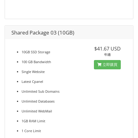
Shared Package 03 (10GB)
$41.67 USD
10GB SSD Storage
年繳
100 GB Bandwidth
立即購買
Single Website
Latest Cpanel
Unlimited Sub Domains
Unlimited Databases
Unlimited WebMail
1GB RAM Limit
1 Core Limit