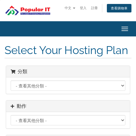
中文
登入
註冊
查看購物車
切
換
導
Select Your Hosting Plan
覽
分類
動作