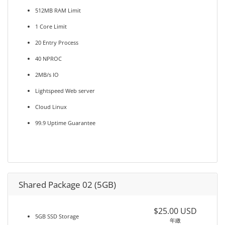
512MB RAM Limit
1 Core Limit
20 Entry Process
40 NPROC
2MB/s IO
Lightspeed Web server
Cloud Linux
99.9 Uptime Guarantee
Shared Package 02 (5GB)
$25.00 USD
5GB SSD Storage
年繳