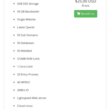
$25.00 USD
5GB SSD Storage
Årsvis
50 GB Bandwidth
Beställ nu
Single Website
Latest Cpanel
50 Sub Domains
50 Databases
50 WebMail
512MB RAM Limit
1 Core Limit
20 Entry Process
40 NPROC
2MB/s IO
Lightspeed Web server
Cloud Linux