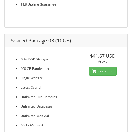
99.9 Uptime Guarantee
Shared Package 03 (10GB)
$41.67 USD
10GB SSD Storage
Årsvis
100 GB Bandwidth
Beställ nu
Single Website
Latest Cpanel
Unlimited Sub Domains
Unlimited Databases
Unlimited WebMail
1GB RAM Limit