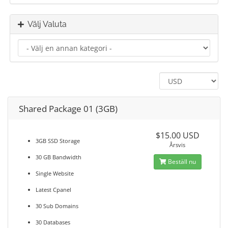
Välj Valuta
Shared Package 01 (3GB)
$15.00 USD
3GB SSD Storage
Årsvis
30 GB Bandwidth
Beställ nu
Single Website
Latest Cpanel
30 Sub Domains
30 Databases