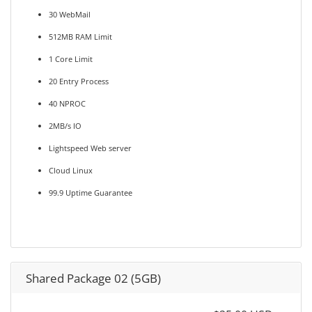
30 WebMail
512MB RAM Limit
1 Core Limit
20 Entry Process
40 NPROC
2MB/s IO
Lightspeed Web server
Cloud Linux
99.9 Uptime Guarantee
Shared Package 02 (5GB)