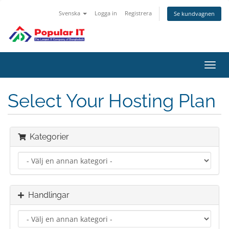
Svenska
Logga in
Registrera
Se kundvagnen
Växla
navig
Select Your Hosting Plan
Kategorier
Handlingar