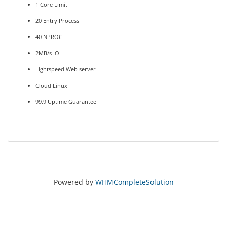
1 Core Limit
20 Entry Process
40 NPROC
2MB/s IO
Lightspeed Web server
Cloud Linux
99.9 Uptime Guarantee
Powered by
WHMCompleteSolution