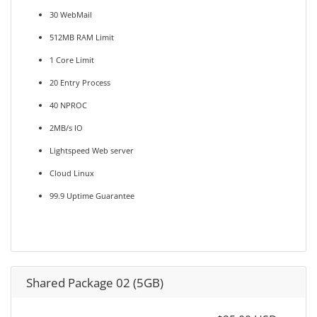
30 WebMail
512MB RAM Limit
1 Core Limit
20 Entry Process
40 NPROC
2MB/s IO
Lightspeed Web server
Cloud Linux
99.9 Uptime Guarantee
Shared Package 02 (5GB)