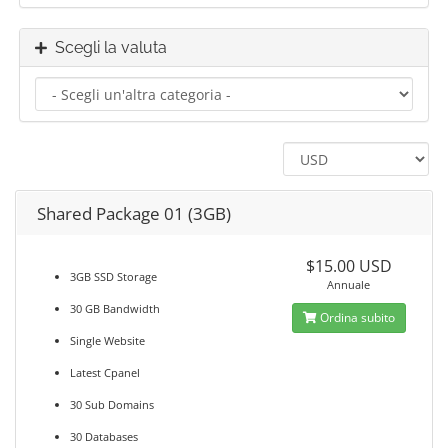
Scegli la valuta
Shared Package 01 (3GB)
$15.00 USD
3GB SSD Storage
Annuale
30 GB Bandwidth
Ordina subito
Single Website
Latest Cpanel
30 Sub Domains
30 Databases