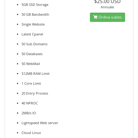
$25.00 USD
5GB SSD Storage
Annuale
50 GB Bandwidth
Ordina subito
Single Website
Latest Cpanel
50 Sub Domains
50 Databases
50 WebMail
512MB RAM Limit
1 Core Limit
20 Entry Process
40 NPROC
2MB/s IO
Lightspeed Web server
Cloud Linux