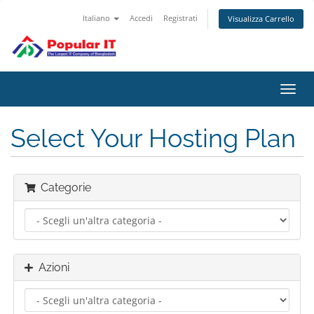
Italiano
Accedi
Registrati
Visualizza Carrello
Attiv
Navi
Select Your Hosting Plan
Categorie
Azioni