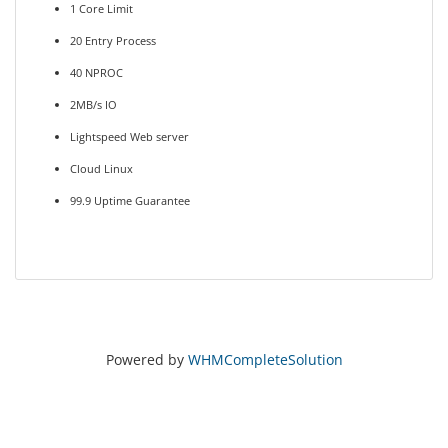
1 Core Limit
20 Entry Process
40 NPROC
2MB/s IO
Lightspeed Web server
Cloud Linux
99.9 Uptime Guarantee
Powered by
WHMCompleteSolution