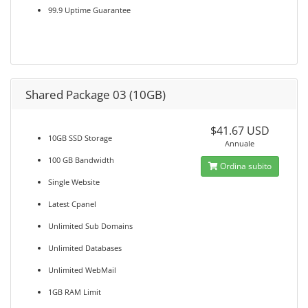
99.9 Uptime Guarantee
Shared Package 03 (10GB)
$41.67 USD
10GB SSD Storage
Annuale
100 GB Bandwidth
Ordina subito
Single Website
Latest Cpanel
Unlimited Sub Domains
Unlimited Databases
Unlimited WebMail
1GB RAM Limit